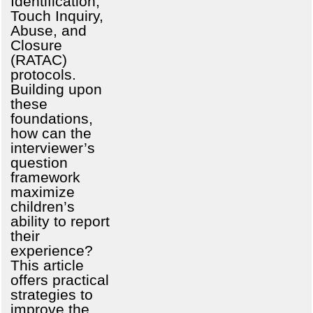
Identification,
Touch Inquiry,
Abuse, and
Closure
(RATAC)
protocols.
Building upon
these
foundations,
how can the
interviewer’s
question
framework
maximize
children’s
ability to report
their
experience?
This article
offers practical
strategies to
improve the