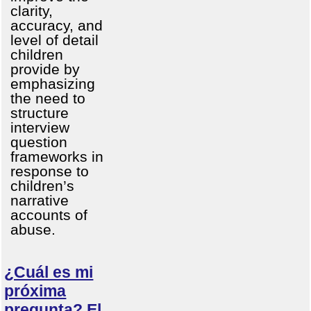
clarity,
accuracy, and
level of detail
children
provide by
emphasizing
the need to
structure
interview
question
frameworks in
response to
children’s
narrative
accounts of
abuse.
¿Cuál es mi
próxima
pregunta? El