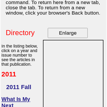
command. To return here from a new tab,
close the tab. To return from a new
window, click your browser's Back button.
Directory
Enlarge
In the listing below,
click on a year and
issue number to
see the articles in
that publication.
2011
2011 Fall
What Is My
Next