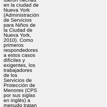
en la ciudad de
Nueva York
(Administración
de Servicios
para Niños de
la Ciudad de
Nueva York,
2010). Como
primeros
respondedores
a estos casos
difíciles y
exigentes, los
trabajadores
de los
Servicios de
Protección de
Menores (CPS
por sus siglas
en inglés) a
menudo tratan