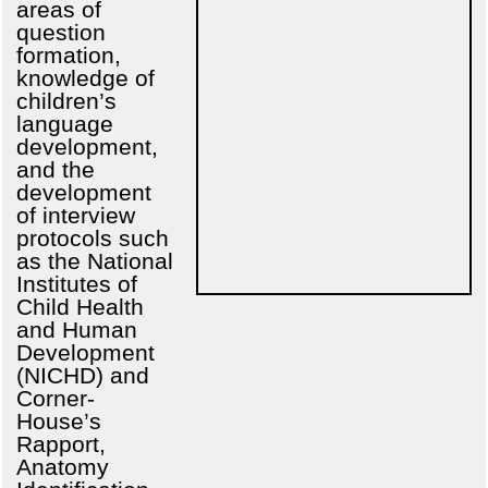
areas of
question
formation,
knowledge of
children’s
language
development,
and the
development
of interview
protocols such
as the National
Institutes of
Child Health
and Human
Development
(NICHD) and
Corner-
House’s
Rapport,
Anatomy