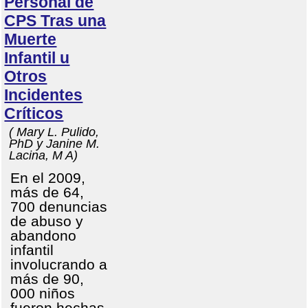
Personal de
CPS Tras una
Muerte
Infantil u
Otros
Incidentes
Críticos
( Mary L. Pulido,
PhD y Janine M.
Lacina, M A)
En el 2009,
más de 64,
700 denuncias
de abuso y
abandono
infantil
involucrando a
más de 90,
000 niños
fueron hechas