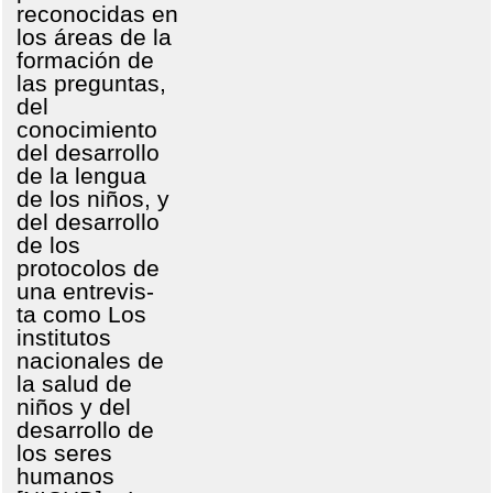
reconocidas en
los áreas de la
formación de
las preguntas,
del
conocimiento
del desarrollo
de la lengua
de los niños, y
del desarrollo
de los
protocolos de
una entrevis-
ta como Los
institutos
nacionales de
la salud de
niños y del
desarrollo de
los seres
humanos