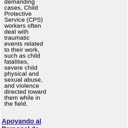
demanding
cases, Child
Protective
Service (CPS)
workers often
deal with
traumatic
events related
to their work,
such as child
fatalities,
severe child
physical and
sexual abuse,
and violence
directed toward
them while in
the field.
Apoyando al