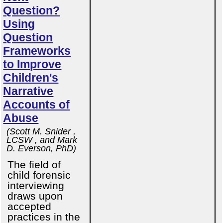
Question?
Using
Question
Frameworks
to Improve
Children's
Narrative
Accounts of
Abuse
(Scott M. Snider ,
LCSW , and Mark
D. Everson, PhD)
The field of
child forensic
interviewing
draws upon
accepted
practices in the