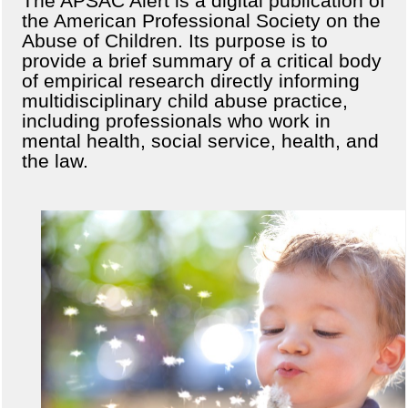
The APSAC Alert is a digital publication of
the American Professional Society on the
Abuse of Children. Its purpose is to
provide a brief summary of a critical body
of empirical research directly informing
multidisciplinary child abuse practice,
including professionals who work in
mental health, social service, health, and
the law.