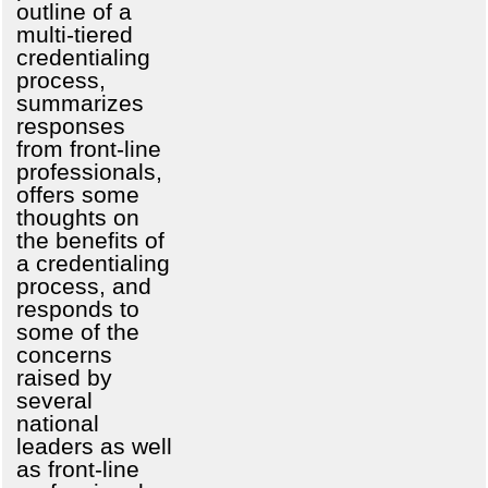
outline of a
multi-tiered
credentialing
process,
summarizes
responses
from front-line
professionals,
offers some
thoughts on
the benefits of
a credentialing
process, and
responds to
some of the
concerns
raised by
several
national
leaders as well
as front-line