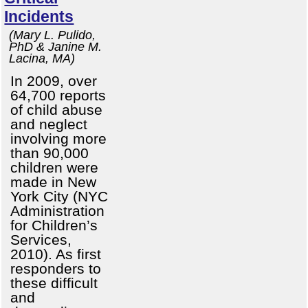
Incidents
(Mary L. Pulido,
PhD & Janine M.
Lacina, MA)
In 2009, over
64,700 reports
of child abuse
and neglect
involving more
than 90,000
children were
made in New
York City (NYC
Administration
for Children’s
Services,
2010). As first
responders to
these difficult
and