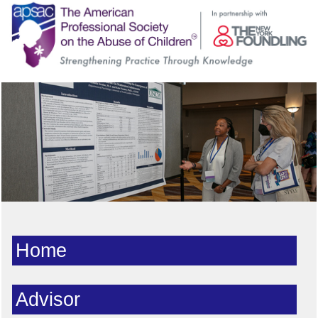
Home
Advisor