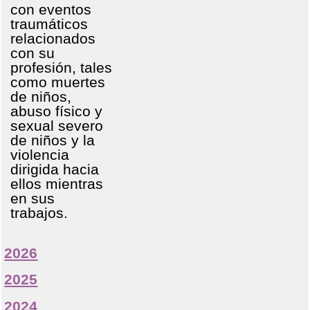
con eventos
traumáticos
relacionados
con su
profesión, tales
como muertes
de niños,
abuso físico y
sexual severo
de niños y la
violencia
dirigida hacia
ellos mientras
en sus
trabajos.
2026
2025
2024