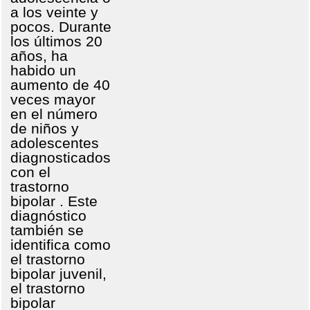
a los veinte y
pocos. Durante
los últimos 20
años, ha
habido un
aumento de 40
veces mayor
en el número
de niños y
adolescentes
diagnosticados
con el
trastorno
bipolar . Este
diagnóstico
también se
identifica como
el trastorno
bipolar juvenil,
el trastorno
bipolar