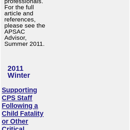
professionals.
For the full
article and
references,
please see the
APSAC
Advisor,
Summer 2011.
2011
Winter
Supporting
CPS Staff
Following a
Child Fatality
or Other
Critical