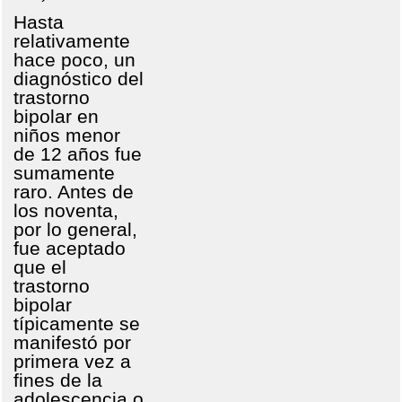
Hasta
relativamente
hace poco, un
diagnóstico del
trastorno
bipolar en
niños menor
de 12 años fue
sumamente
raro. Antes de
los noventa,
por lo general,
fue aceptado
que el
trastorno
bipolar
típicamente se
manifestó por
primera vez a
fines de la
adolescencia o