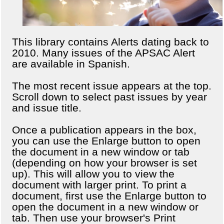
This library contains Alerts dating back to
2010. Many issues of the APSAC Alert
are available in Spanish.
The most recent issue appears at the top.
Scroll down to select past issues by year
and issue title.
Once a publication appears in the box,
you can use the Enlarge button to open
the document in a new window or tab
(depending on how your browser is set
up). This will allow you to view the
document with larger print. To print a
document, first use the Enlarge button to
open the document in a new window or
tab. Then use your browser's Print