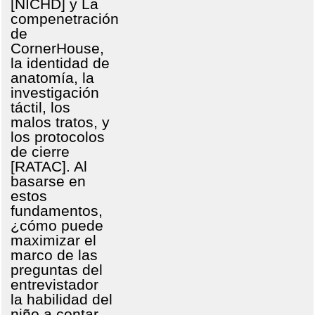
[NICHD] y La
compenetración
de
CornerHouse,
la identidad de
anatomía, la
investigación
táctil, los
malos tratos, y
los protocolos
de cierre
[RATAC]. Al
basarse en
estos
fundamentos,
¿cómo puede
maximizar el
marco de las
preguntas del
entrevistador
la habilidad del
niño a contar