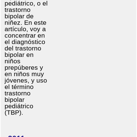
pediátrico, o el
trastorno
bipolar de
niñez. En este
artículo, voy a
concentrar en
el diagnóstico
del trastorno
bipolar en
niños
prepúberes y
en niños muy
jóvenes, y uso
el término
trastorno
bipolar
pediátrico
(TBP).