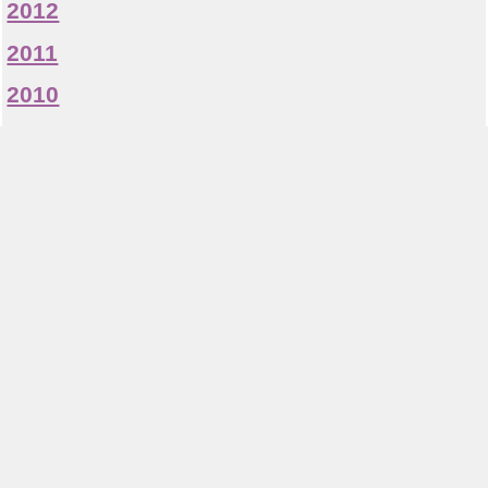
2012
2011
2010