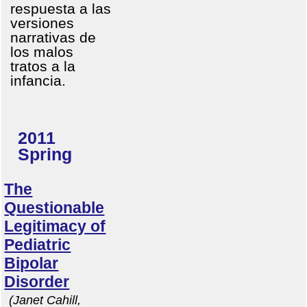
respuesta a las
versiones
narrativas de
los malos
tratos a la
infancia.
2011
Spring
The
Questionable
Legitimacy of
Pediatric
Bipolar
Disorder
(Janet Cahill,