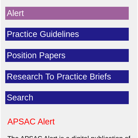
Alert
Practice Guidelines
Position Papers
Research To Practice Briefs
Search
APSAC Alert