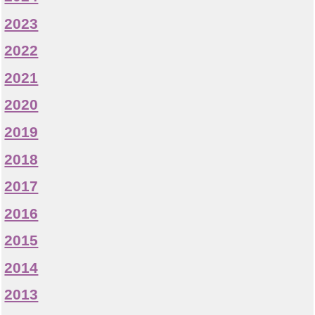
2023
2022
2021
2020
2019
2018
2017
2016
2015
2014
2013