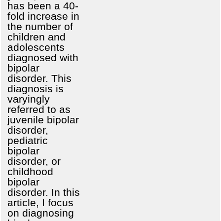
has been a 40-
fold increase in
the number of
children and
adolescents
diagnosed with
bipolar
disorder. This
diagnosis is
varyingly
referred to as
juvenile bipolar
disorder,
pediatric
bipolar
disorder, or
childhood
bipolar
disorder. In this
article, I focus
on diagnosing