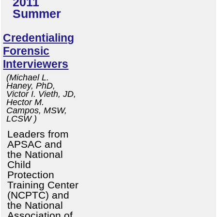
2011
Summer
Credentialing
Forensic
Interviewers
(Michael L.
Haney, PhD,
Victor I. Vieth, JD,
Hector M.
Campos, MSW,
LCSW )
Leaders from
APSAC and
the National
Child
Protection
Training Center
(NCPTC) and
the National
Association of