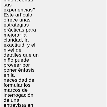
sus
experiencias?
Este artículo
ofrece unas
estrategias
prácticas para
mejorar la
claridad, la
exactitud, y el
nivel de
detalles que un
niño puede
proveer por
poner énfasis
en la
necesidad de
formular los
marcos de
interrogación
de una
entrevista en