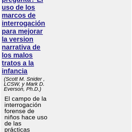
uso de los
marcos de
interrogación
para mejorar
la version
narrativa de
los malos
tratos a la
infancia
(Scott M. Snider ,
LCSW, y Mark D.
Everson, Ph.D.)
El campo de la
interrogación
forense de
niños hace uso
de las
prácticas