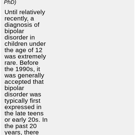
PhD)
Until relatively
recently, a
diagnosis of
bipolar
disorder in
children under
the age of 12
was extremely
rare. Before
the 1990s, it
was generally
accepted that
bipolar
disorder was
typically first
expressed in
the late teens
or early 20s. In
the past 20
years, there