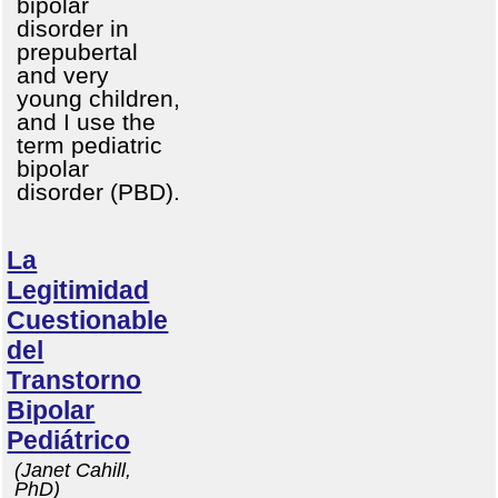
bipolar
disorder in
prepubertal
and very
young children,
and I use the
term pediatric
bipolar
disorder (PBD).
La
Legitimidad
Cuestionable
del
Transtorno
Bipolar
Pediátrico
(Janet Cahill,
PhD)