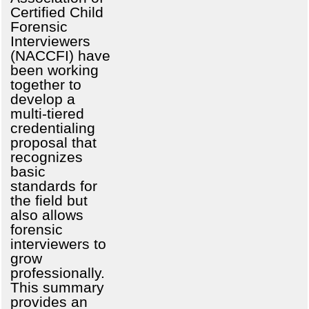
Certified Child
Forensic
Interviewers
(NACCFI) have
been working
together to
develop a
multi-tiered
credentialing
proposal that
recognizes
basic
standards for
the field but
also allows
forensic
interviewers to
grow
professionally.
This summary
provides an