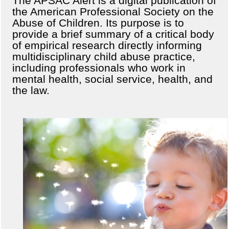
The APSAC Alert is a digital publication of
the American Professional Society on the
Abuse of Children. Its purpose is to
provide a brief summary of a critical body
of empirical research directly informing
multidisciplinary child abuse practice,
including professionals who work in
mental health, social service, health, and
the law.