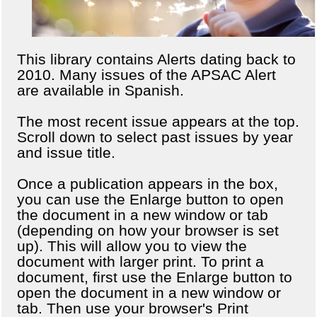
This library contains Alerts dating back to
2010. Many issues of the APSAC Alert
are available in Spanish.
The most recent issue appears at the top.
Scroll down to select past issues by year
and issue title.
Once a publication appears in the box,
you can use the Enlarge button to open
the document in a new window or tab
(depending on how your browser is set
up). This will allow you to view the
document with larger print. To print a
document, first use the Enlarge button to
open the document in a new window or
tab. Then use your browser's Print