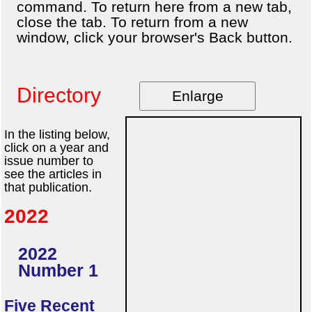
command. To return here from a new tab,
close the tab. To return from a new
window, click your browser's Back button.
Directory
Enlarge
In the listing below,
click on a year and
issue number to
see the articles in
that publication.
2022
2022
Number 1
Five Recent