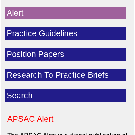
Alert
Practice Guidelines
Position Papers
Research To Practice Briefs
Search
APSAC Alert