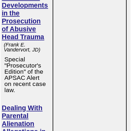
Developments
in the
Prosecution
of Abusive
Head Trauma
(Frank E.
Vandervort, JD)
Special
"Prosecutor's
Edition" of the
APSAC Alert
on recent case
law.
Dealing With
Parental
Alienation