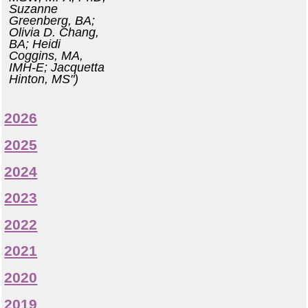
Suzanne
Greenberg, BA;
Olivia D. Chang,
BA; Heidi
Coggins, MA,
IMH-E; Jacquetta
Hinton, MS")
2026
2025
2024
2023
2022
2021
2020
2019