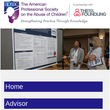
Home
Advisor