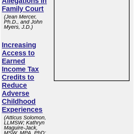
Allegations in
Family Court
(Jean Mercer,
Ph.D., and John
Myers, J.D.)
Increasing
Access to
Earned
Income Tax
Credits to
Reduce
Adverse
Childhood
Experiences
(Atticus Solomon,
LLMSW; Kathryn
Maguire-Jack,
MSW, MPA, PhD;