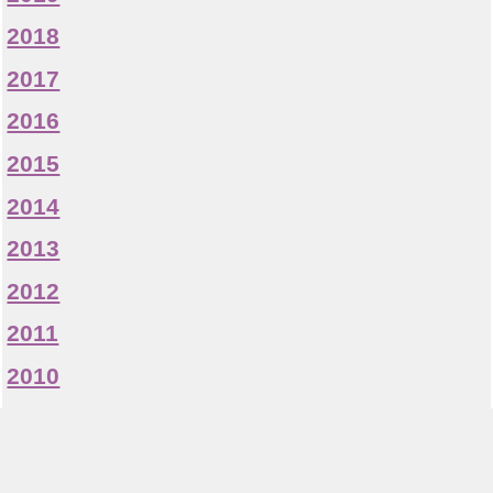
2018
2017
2016
2015
2014
2013
2012
2011
2010